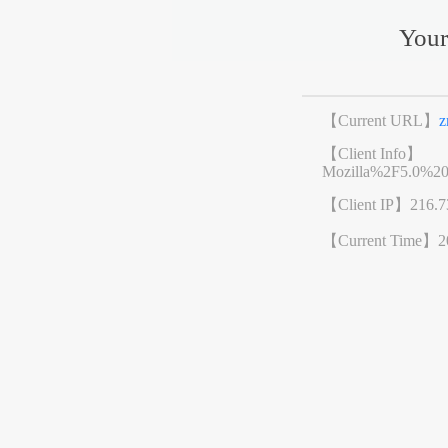
Your
【Current URL】
z
【Client Info】
Mozilla%2F5.0%2
【Client IP】
216.7
【Current Time】
2