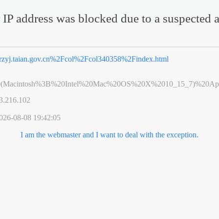
 IP address was blocked due to a suspected a
rzyj.taian.gov.cn%2Fcol%2Fcol340358%2Findex.html
0(Macintosh%3B%20Intel%20Mac%20OS%20X%2010_15_7)%20App
3.216.102
026-08-08 19:42:05
I am the webmaster and I want to deal with the exception.