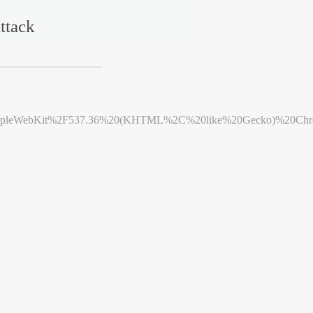
ttack
leWebKit%2F537.36%20(KHTML%2C%20like%20Gecko)%20Chrome