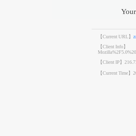
Your
【Current URL】
z
【Client Info】
Mozilla%2F5.0%2
【Client IP】
216.7
【Current Time】
2