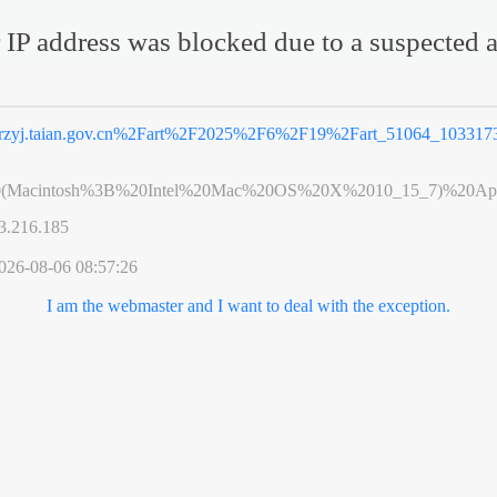
 IP address was blocked due to a suspected a
rzyj.taian.gov.cn%2Fart%2F2025%2F6%2F19%2Fart_51064_1033173
0(Macintosh%3B%20Intel%20Mac%20OS%20X%2010_15_7)%20App
3.216.185
026-08-06 08:57:26
I am the webmaster and I want to deal with the exception.