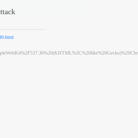
ttack
0.html
leWebKit%2F537.36%20(KHTML%2C%20like%20Gecko)%20Chrome