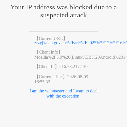
Your IP address was blocked due to a
suspected attack
【Current URL】
zrzyj.taian.gov.cn%2Fart%2F2025%2F12%2F16%2
【Client Info】
Mozilla%2F5.0%20(Linux%3B%20Android%201
【Client IP】
216.73.217.130
【Current Time】
2026-08-09
16:55:32
I am the webmaster and I want to deal
with the exception.